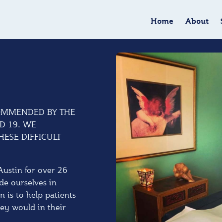
Home
About
OMMENDED BY THE
D 19. WE
ESE DIFFICULT
Austin for over 26
de ourselves in
n is to help patients
hey would in their