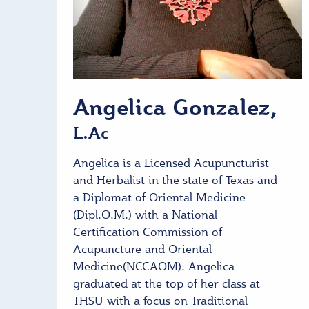
Angelica Gonzalez,
L.Ac
Angelica is a Licensed Acupuncturist
and Herbalist in the state of Texas and
a Diplomat of Oriental Medicine
(Dipl.O.M.) with a National
Certification Commission of
Acupuncture and Oriental
Medicine(NCCAOM). Angelica
graduated at the top of her class at
THSU with a focus on Traditional