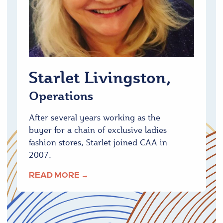
Starlet Livingston,
Operations
After several years working as the
buyer for a chain of exclusive ladies
fashion stores, Starlet joined CAA in
2007.
READ MORE →