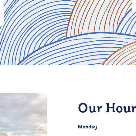
Our Hour
Monday