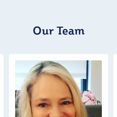
Our Team