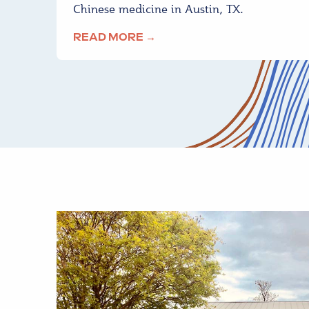
Chinese medicine in Austin, TX.
READ MORE →