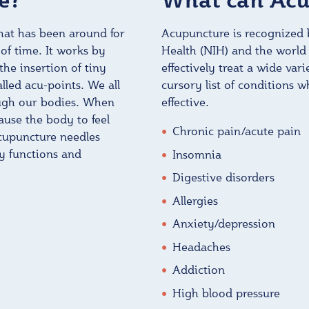
that has been around for
Acupuncture is recognized b
of time. It works by
Health (NIH) and the world
he insertion of tiny
effectively treat a wide var
alled acu-points. We all
cursory list of conditions 
ough our bodies. When
effective.
use the body to feel
Chronic pain/acute pain
acupuncture needles
y functions and
Insomnia
Digestive disorders
Allergies
Anxiety/depression
Headaches
Addiction
High blood pressure