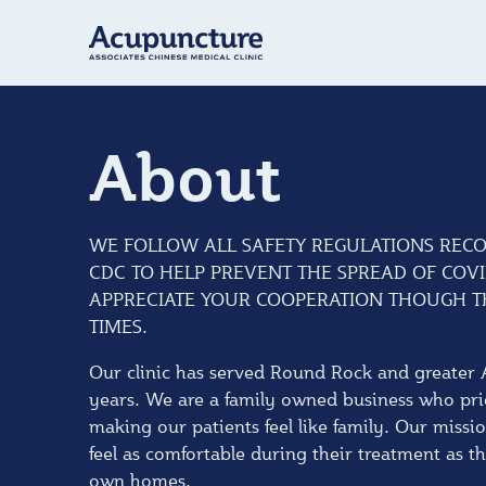
About
WE FOLLOW ALL SAFETY REGULATIONS REC
CDC TO HELP PREVENT THE SPREAD OF COVI
APPRECIATE YOUR COOPERATION THOUGH TH
TIMES.
Our clinic has served Round Rock and greater 
years. We are a family owned business who pri
making our patients feel like family. Our missio
feel as comfortable during their treatment as t
own homes.