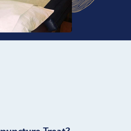
puncture Treat?