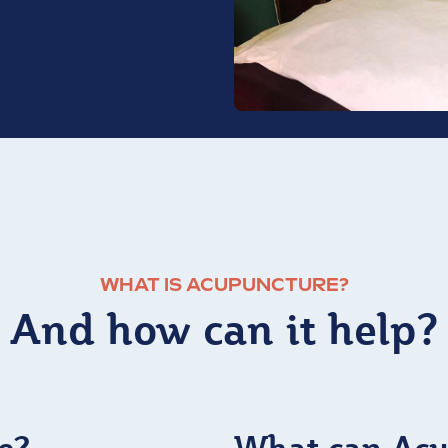
WHAT IS ACUPUNCTURE?
And how can it help?
e?
What can Acu