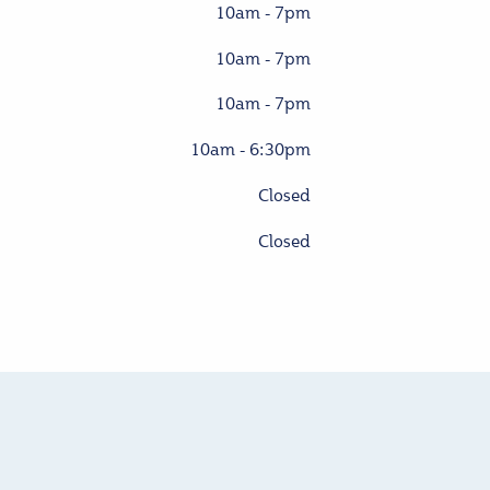
10am - 7pm
10am - 7pm
10am - 7pm
10am - 6:30pm
Closed
Closed