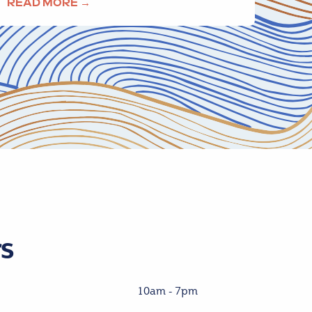
READ MORE →
s
10am - 7pm