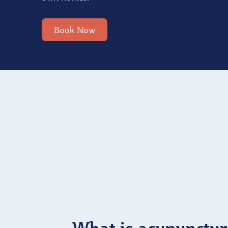
Book Now
What is acupunctur