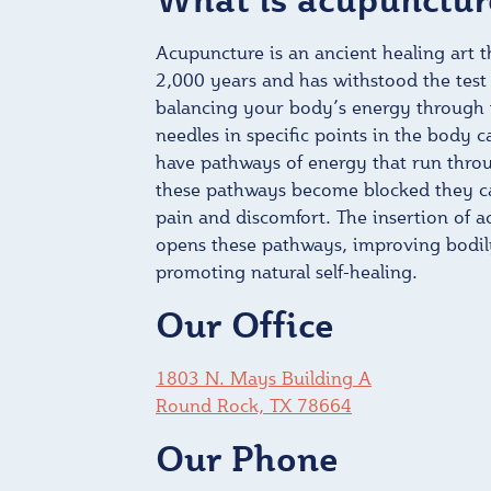
Acupuncture is an ancient healing art 
2,000 years and has withstood the test 
balancing your body’s energy through t
needles in specific points in the body c
have pathways of energy that run thr
these pathways become blocked they ca
pain and discomfort. The insertion of 
opens these pathways, improving bodil
promoting natural self-healing.
Our Office
1803 N. Mays Building A
Round Rock, TX 78664
Our Phone