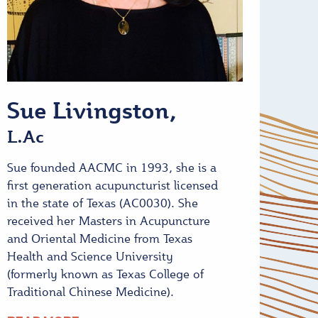
Sue Livingston,
L.Ac
Sue founded AACMC in 1993, she is a
first generation acupuncturist licensed
in the state of Texas (AC0030). She
received her Masters in Acupuncture
and Oriental Medicine from Texas
Health and Science University
(formerly known as Texas College of
Traditional Chinese Medicine).