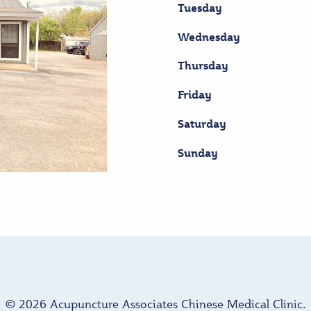
Tuesday
Wednesday
Thursday
Friday
Saturday
Sunday
© 2026 Acupuncture Associates Chinese Medical Clinic.