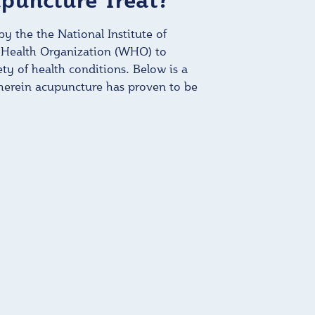
y the the National Institute of
 Health Organization (WHO) to
iety of health conditions. Below is a
wherein acupuncture has proven to be