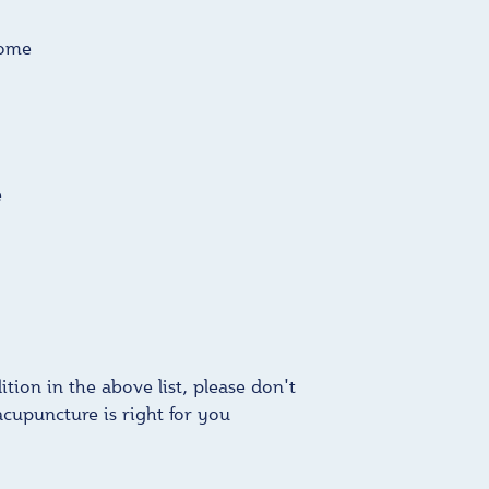
rome
e
tion in the above list, please don't
acupuncture is right for you