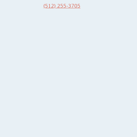
(512) 255-3705