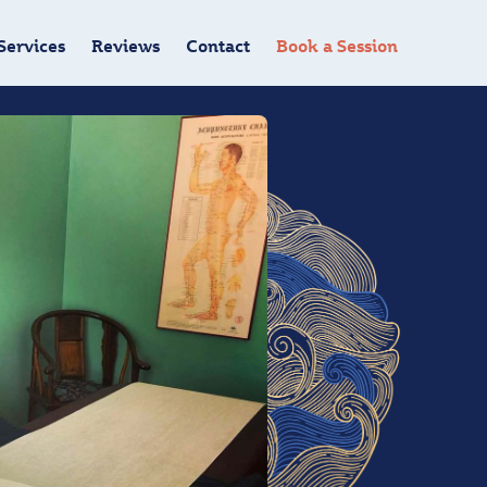
Services
Reviews
Contact
Book a Session