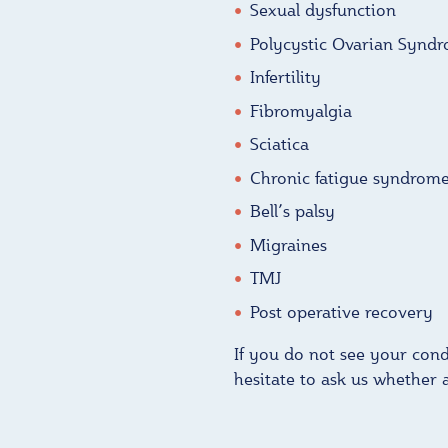
Sexual dysfunction
Polycystic Ovarian Synd
Infertility
Fibromyalgia
Sciatica
Chronic fatigue syndrom
Bell’s palsy
Migraines
TMJ
Post operative recovery
If you do not see your condi
hesitate to ask us whether 