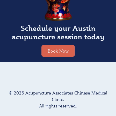
Schedule your Austin
acupuncture session today
Book Now
© 2026 Acupuncture Associates Chinese Medical
Clinic.
All rights reserved.