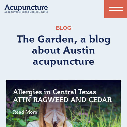
BLOG
The Garden, a blog
about Austin
acupuncture
Allergies in Central Texas
ATTN RAGWEED AND CEDAR
Read More →