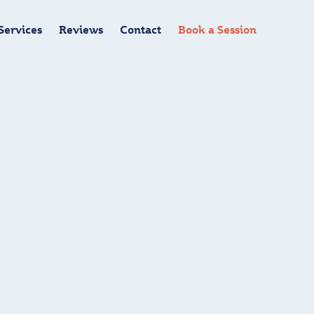
Services
Reviews
Contact
Book a Session