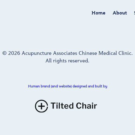
Home
About
© 2026 Acupuncture Associates Chinese Medical Clinic.
All rights reserved.
Human brand (and website) designed and built by