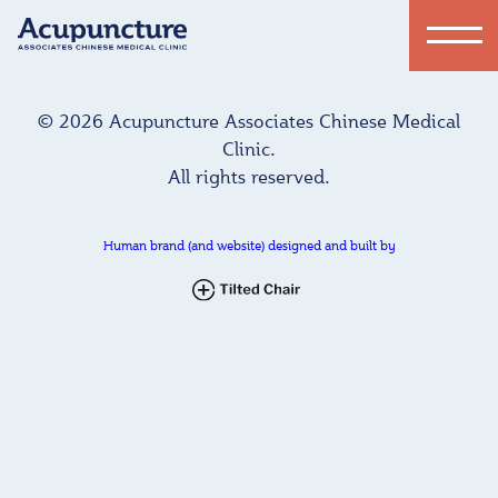
© 2026 Acupuncture Associates Chinese Medical
Clinic.
All rights reserved.
Human brand (and website) designed and built by